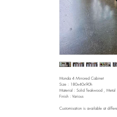
Monda 4 Mirrored Cabinet
Size : 180x40x90h
Material : Solid Teakwood , Metal
Finish : Various
Customisation is available at differ