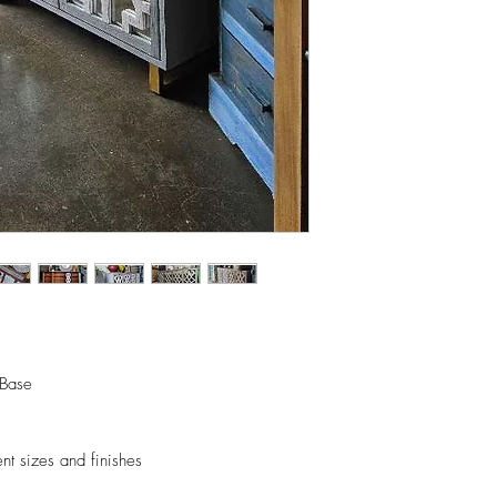
orders.
- Any delivery involvin
If you’d like to know 
additional $15 per floo
check out our policy b
upon delivery on site. 
involving staircases w
delivery confirmation.
- We off free delivery
above.
- For purchases per i
10% discount on the tot
apply the promo code 
If you’d like to know 
check out our policy b
 Base
ent sizes and finishes