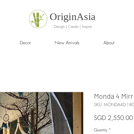
OriginAsia
Design | Create | Inspire
Decor
New Arrivals
About
Monda 4 Mirr
SKU: MONDA4D-1
SGD 2,550.00
Quantity
*