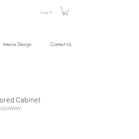
Log In
Interior Design
Contact Us
ored Cabinet
80-LGWWW
Price