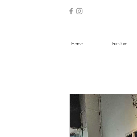
Home
Furniture