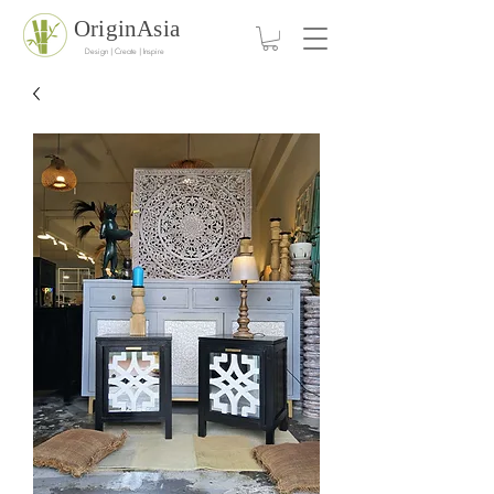
OriginAsia
Design | Create | Inspire