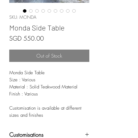
SKU: MONDA
Monda Side Table
Price
SGD 550.00
Out of Stock
Monda Side Table
Size : Various
Material : Solid Teakwood Material
Finish : Various
Customisation is available at different
sizes and finishes
Customisations