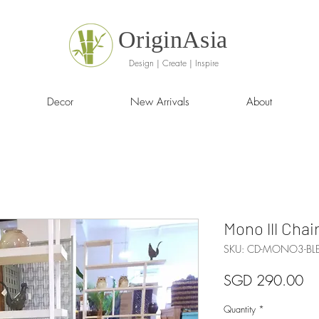
OriginAsia
Design | Create | Inspire
Decor
New Arrivals
About
Mono lll Chai
SKU: CD-MONO3-BL
Pr
SGD 290.00
Quantity
*