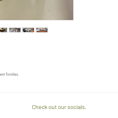
orders.
- Any delivery involvin
If you’d like to know 
additional $15 per floo
check out our policy b
upon delivery on site. 
involving staircases w
delivery confirmation.
- We off free delivery
above.
- For purchases per i
10% discount on the tot
apply the promo code 
ent finishes.
If you’d like to know 
check out our policy b
Check out our socials.