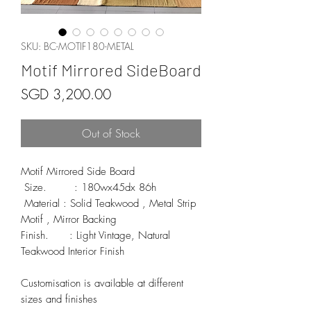
SKU: BC-MOTIF180-METAL
Motif Mirrored SideBoard
Price
SGD 3,200.00
Out of Stock
Motif Mirrored Side Board

 Size.        : 180wx45dx 86h

 Material : Solid Teakwood , Metal Strip 
Motif , Mirror Backing 

Finish.      : Light Vintage, Natural 
Teakwood Interior Finish 

Customisation is available at different 
sizes and finishes