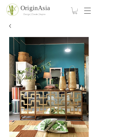
OriginAsia
Design | Create | Inspire