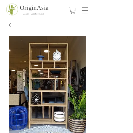
OriginAsia
Design | Create | Inspire