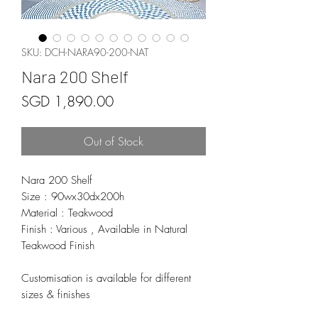
SKU: DCH-NARA90-200-NAT
Nara 200 Shelf
Price
SGD 1,890.00
Out of Stock
Nara 200 Shelf
Size : 90wx30dx200h
Material : Teakwood
Finish : Various , Available in Natural
Teakwood Finish
Customisation is available for different
sizes & finishes