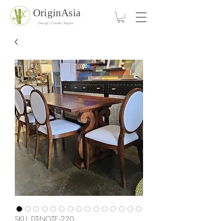
OriginAsia
Design | Create | Inspire
SKU: DT-NOTE -220