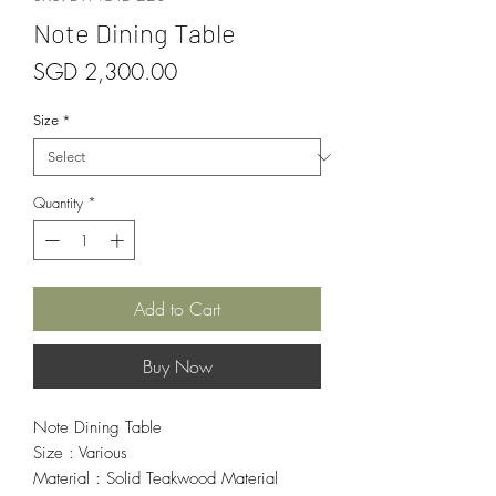
Note Dining Table
Price
SGD 2,300.00
Size
*
Quantity
*
Add to Cart
Buy Now
Note Dining Table
Size : Various
Material : Solid Teakwood Material