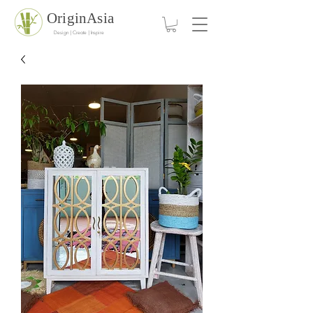
OriginAsia
Design | Create | Inspire