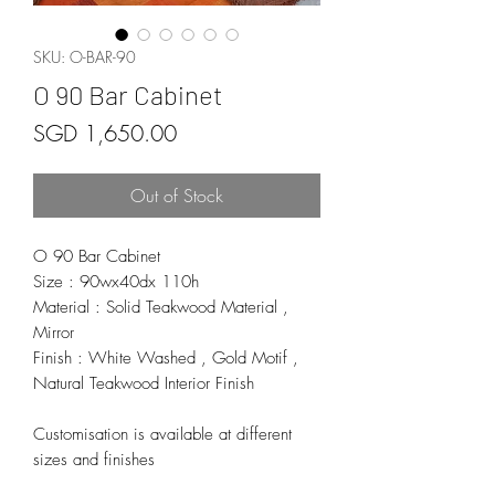
SKU: O-BAR-90
O 90 Bar Cabinet
Price
SGD 1,650.00
Out of Stock
O 90 Bar Cabinet
Size : 90wx40dx 110h
Material : Solid Teakwood Material ,
Mirror
Finish : White Washed , Gold Motif ,
Natural Teakwood Interior Finish
Customisation is available at different
sizes and finishes