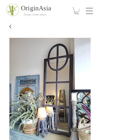
OriginAsia
Design | Create | Inspire