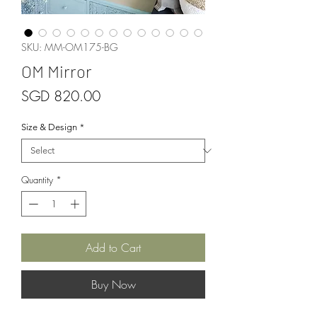
SKU: MM-OM175-BG
OM Mirror
Price
SGD 820.00
Size & Design
*
Quantity
*
Add to Cart
Buy Now