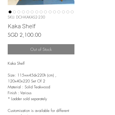
SKU: DCH-KAKAS2-230
Kaka Shelf
Price
SGD 2,100.00
Out of Stock
Kaka Shelf
Size: 115wx45dx220h (cm) ,
120x40x220 Set Of 2
Material : Solid Teakwood
Finish : Various
* Ladder sold separately
Customisation is available for different