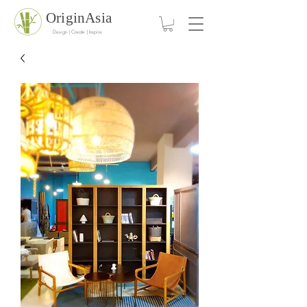
OriginAsia
Design | Create | Inspire