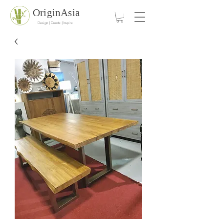
OriginAsia
Design | Create | Inspire