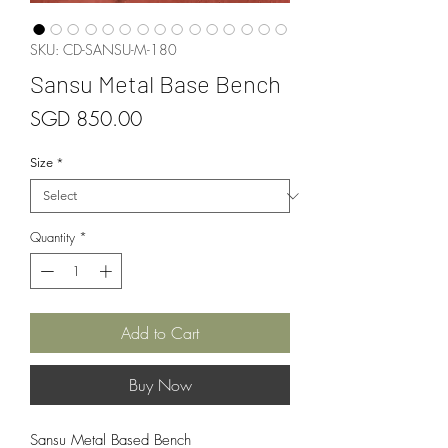
SKU: CD-SANSU-M-180
Sansu Metal Base Bench
Price
SGD 850.00
Size
*
Quantity
*
Add to Cart
Buy Now
Sansu Metal Based Bench