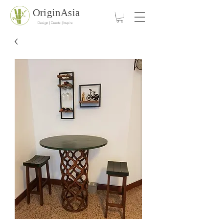
OriginAsia
Design | Create | Inspire