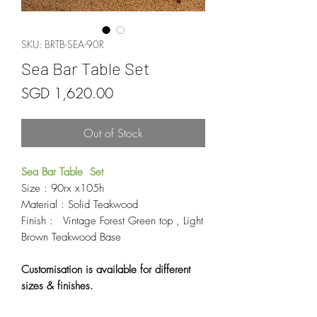
SKU: BRTB-SEA-90R
Sea Bar Table Set
Price
SGD 1,620.00
Out of Stock
Sea Bar Table Set
Size : 90rx x105h
Material : Solid Teakwood
Finish : Vintage Forest Green top , Light
Brown Teakwood Base
Customisation is available for different
sizes & finishes.