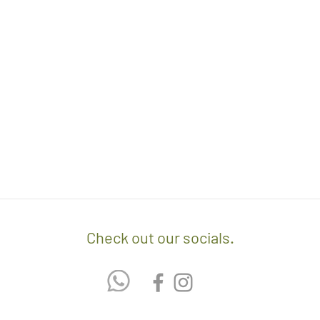
- We off free delivery
above.
- For purchases per i
10% discount on the tot
apply the promo code 
If you’d like to know 
check out our policy b
Check out our socials.