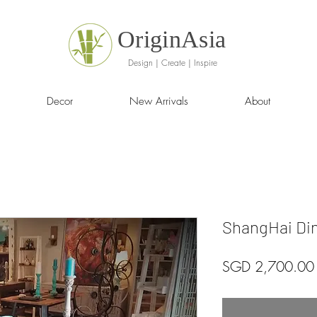
OriginAsia
Design | Create | Inspire
Decor
New Arrivals
About
ShangHai Din
SGD 2,700.00