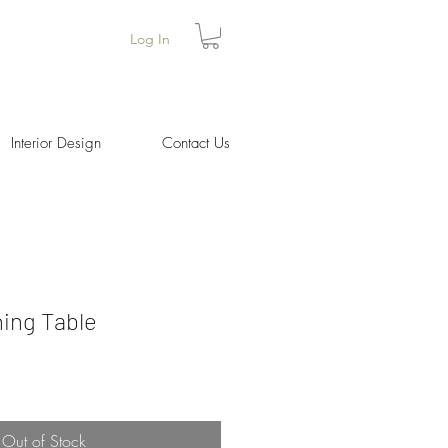
Log In
Interior Design
Contact Us
ing Table
Price
Out of Stock