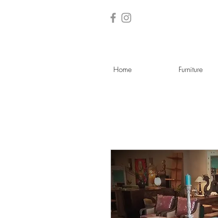
Home
Furniture