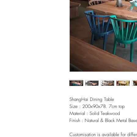
ShangHai Dining Table
Size : 200x90x78. 7cm top
Material : Solid Teakwood
Finish : Natural & Black Metal Bas
Customisation is available for diffe