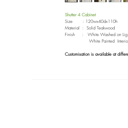
Shutter 4
Cabinet
Size : 120wx40dx110h
Material : Solid Teakwood
Finish : White Washed on Lighlt 
White Painted Interior ,
Customisation is available at differ