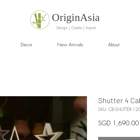
OriginAsia
Design | Create | Inspire
Decor
New Arrivals
About
Shutter 4 Ca
SKU: CB-SHUTTER-12
SGD 1,690.00