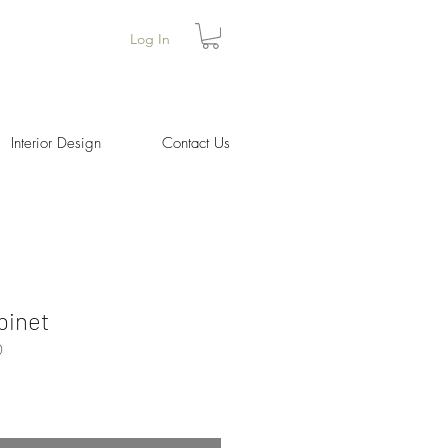
Log In
Interior Design
Contact Us
binet
0
Price