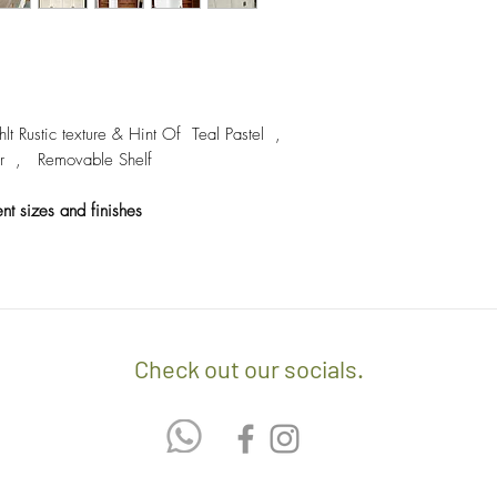
- We off free delivery
above.
- For purchases per i
10% discount on the tot
Rustic texture & Hint Of Teal Pastel ,
apply the promo code 
 Removable Shelf
If you’d like to know 
ent sizes and finishes
check out our policy b
Check out our socials.