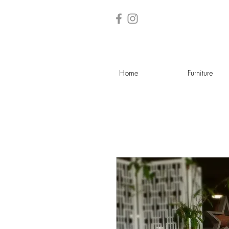
Home
Furniture