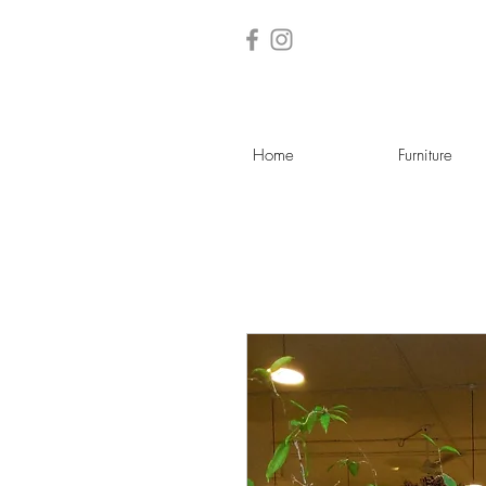
Home
Furniture