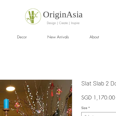
OriginAsia
Design | Create | Inspire
Decor
New Arrivals
About
Slat Slab 2 
SGD 1,170.00
Size
*