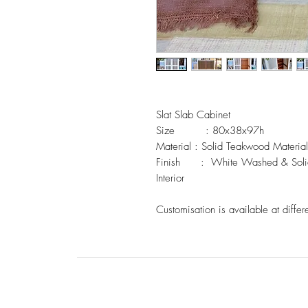
Slat Slab Cabinet 

Size         : 80x38x97h

Material : Solid Teakwood Material 
Finish      :  White Washed & Soli
Interior

Customisation is available at differ