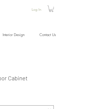
Log In
Interior Design
Contact Us
Door Cabinet
Price