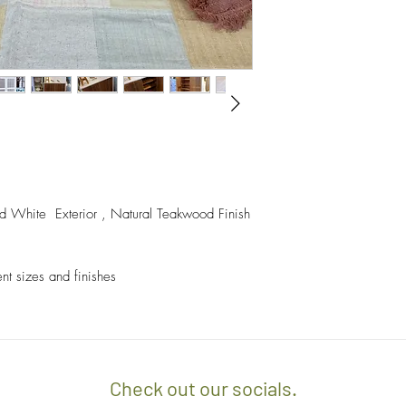
- A $60 delivery fee is
invoice/Per location) w
- Returns and Exchang
positioning of the item.
orders.
- Any delivery involvin
If you’d like to know 
additional $15 per floo
check out our policy b
upon delivery on site. 
involving staircases w
delivery confirmation.


- We off free delivery
d White  Exterior , Natural Teakwood Finish 
above.
- For purchases per i
ent sizes and finishes
10% discount on the tot
apply the promo code 
If you’d like to know 
check out our policy b
Check out our socials.