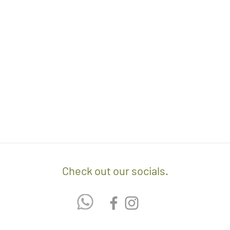
orders.
- Any delivery involvin
If you’d like to know 
additional $15 per floo
check out our policy b
upon delivery on site. 
involving staircases w
delivery confirmation.
- We off free delivery
above.
- For purchases per i
10% discount on the tot
apply the promo code 
If you’d like to know 
Check out our socials.
check out our policy b