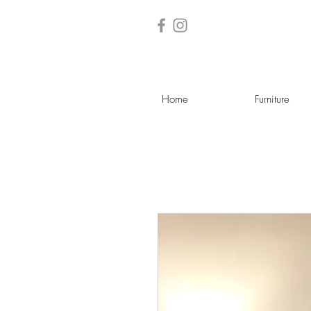
Home
Furniture