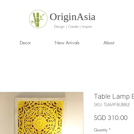
OriginAsia
Design | Create | Inspire
Decor
New Arrivals
About
Table Lamp 
SKU: TLAMP-BUBBLE
Pr
SGD 310.00
Quantity
*