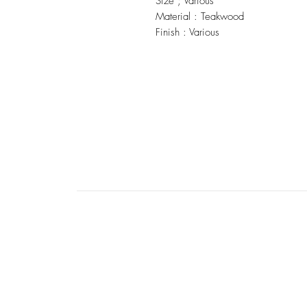
Size ; Various
Material : Teakwood
Finish : Various