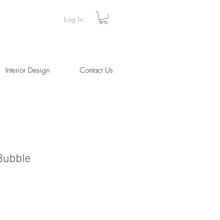
Log In
Interior Design
Contact Us
Bubble
ice