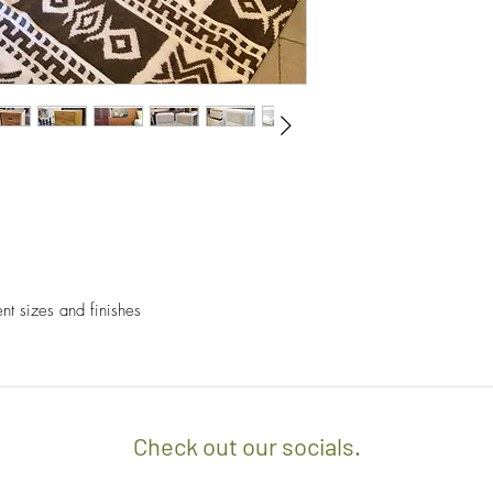
- We off free delivery
above.
- For purchases per i
10% discount on the tot
apply the promo code 
If you’d like to know 
check out our policy b
ent sizes and finishes
Check out our socials.