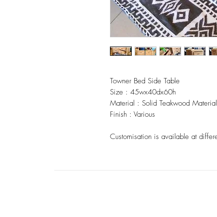
Towner Bed Side Table
Size : 45wx40dx60h
Material : Solid Teakwood Material
Finish : Various
Customisation is available at differ