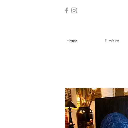
Home
Furniture