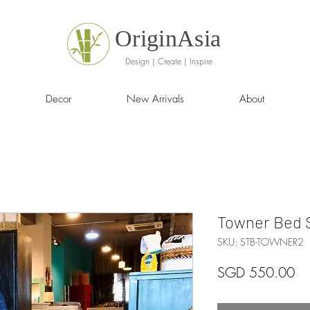
OriginAsia
Design | Create | Inspire
Decor
New Arrivals
About
Towner Bed S
SKU: STB-TOWNER2
Pr
SGD 550.00