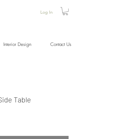
Log In
Interior Design
Contact Us
ide Table
ice