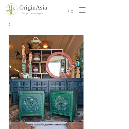
OriginAsia
Design | Create | Inspire