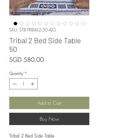
SKU: STB-TRIBAL2-50-4JG
Tribal 2 Bed Side Table
50
Price
SGD 580.00
Quantity
*
Add to Cart
Buy Now
Tribal 2 Bed Side Table