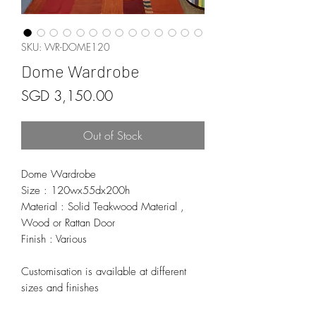
SKU: WR-DOME120
Dome Wardrobe
Price
SGD 3,150.00
Out of Stock
Dome Wardrobe
Size : 120wx55dx200h
Material : Solid Teakwood Material ,
Wood or Rattan Door
Finish : Various
Customisation is available at different
sizes and finishes