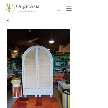
OriginAsia
Design | Create | Inspire