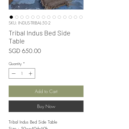
SKU: INDUS-TRIBAL-50-2
Tribal Indus Bed Side
Table
Price
SGD 650.00
Quantity
*
Add to Cart
Buy Now
Tribal Indus Bed Side Table
Size : 50wx40dx60h