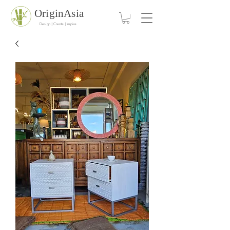
OriginAsia
Design | Create | Inspire