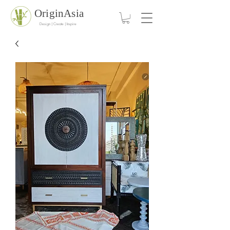
OriginAsia
Design | Create | Inspire