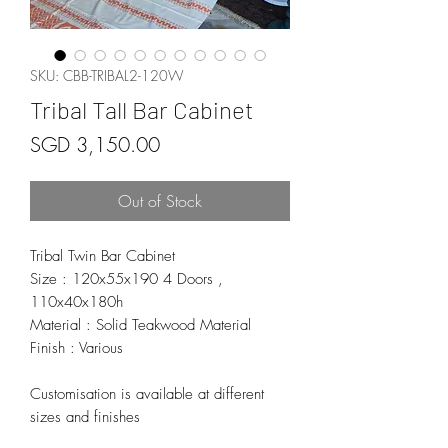
SKU: CBB-TRIBAL2-120W
Tribal Tall Bar Cabinet
Price
SGD 3,150.00
Out of Stock
Tribal Twin Bar Cabinet
Size : 120x55x190 4 Doors ,
110x40x180h
Material : Solid Teakwood Material
Finish : Various
Customisation is available at different
sizes and finishes