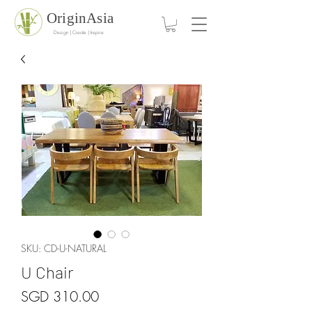
OriginAsia
Design | Create | Inspire
SKU: CD-U-NATURAL
U Chair
Price
SGD 310.00