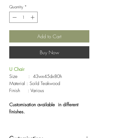
Quantity
*
Add to Cart
Buy Now
U Chair
Size : 43wx45dx80h
Material : Soild Teakwood
Finish : Various
Customisation available in different
finishes.