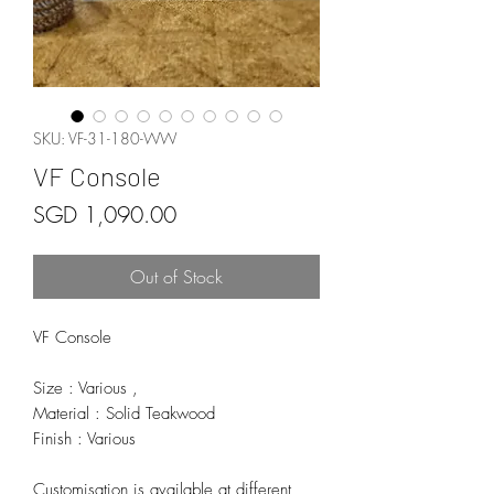
SKU: VF-31-180-WW
VF Console
Price
SGD 1,090.00
Out of Stock
VF Console
Size : Various ,
Material : Solid Teakwood
Finish : Various
Customisation is available at different