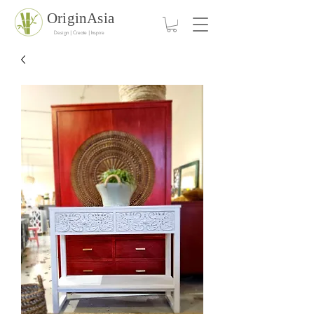
OriginAsia
Design | Create | Inspire