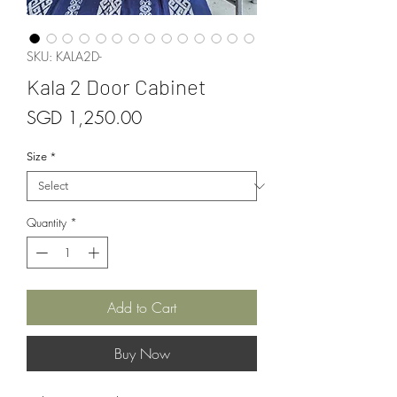
SKU: KALA2D-
Kala 2 Door Cabinet
Price
SGD 1,250.00
Size
*
Quantity
*
Add to Cart
Buy Now