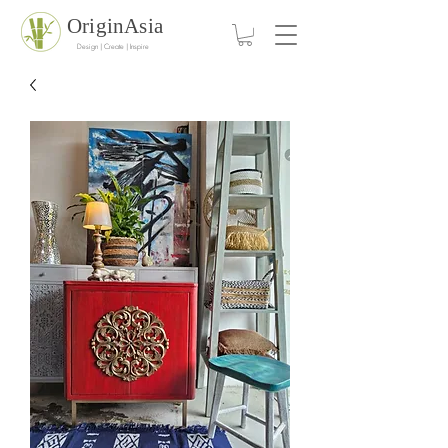
OriginAsia
Design | Create | Inspire