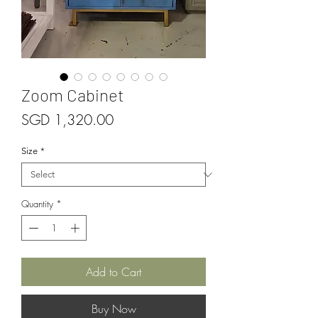
Zoom Cabinet
Price
SGD 1,320.00
Size
*
Quantity
*
Add to Cart
Buy Now