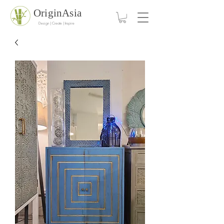
OriginAsia
Design | Create | Inspire