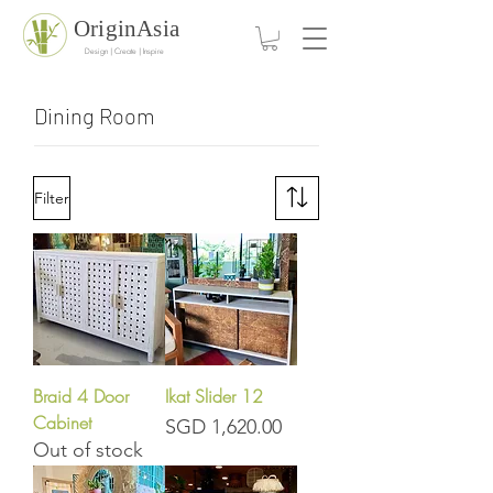
OriginAsia
Design | Create | Inspire
Dining Room
Filter
Braid 4 Door
Ikat Slider 12
Cabinet
Price
SGD 1,620.00
Out of stock