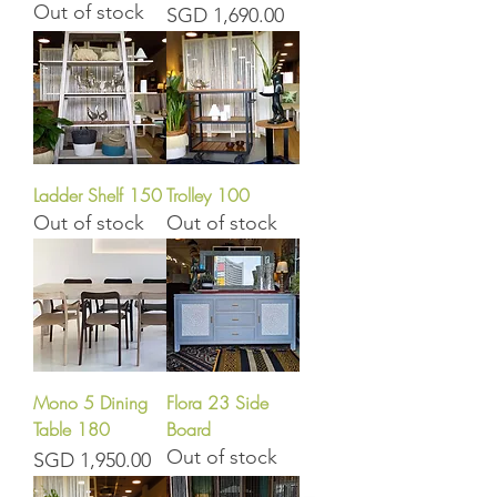
Out of stock
Price
SGD 1,690.00
Ladder Shelf 150
Trolley 100
Out of stock
Out of stock
Mono 5 Dining
Flora 23 Side
Table 180
Board
Out of stock
Price
SGD 1,950.00