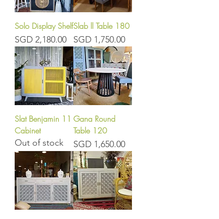
Solo Display Shelf
Slab ll Table 180
Price
Price
SGD 2,180.00
SGD 1,750.00
Slat Benjamin 11
Gana Round
Cabinet
Table 120
Out of stock
Price
SGD 1,650.00