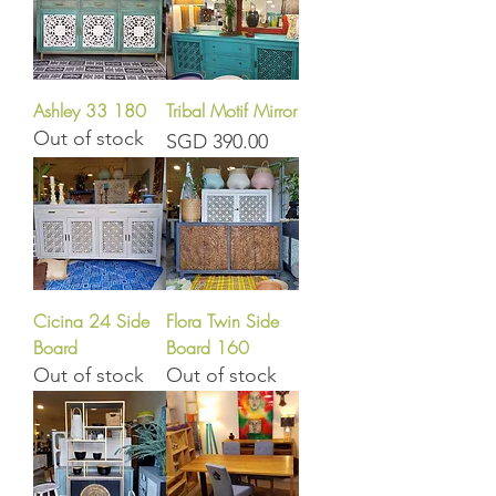
Ashley 33 180
Tribal Motif Mirror
Out of stock
Price
SGD 390.00
Cicina 24 Side
Flora Twin Side
Board
Board 160
Out of stock
Out of stock