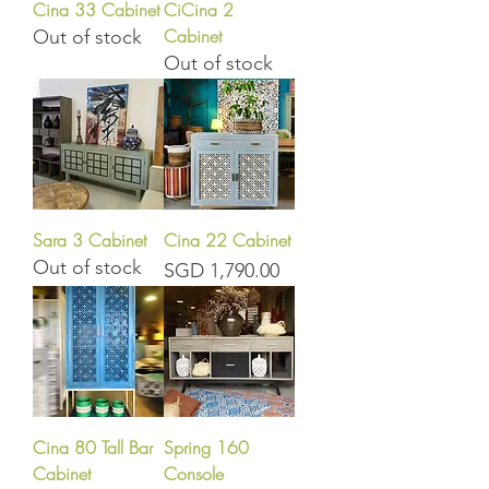
Cina 33 Cabinet
CiCina 2
Cabinet
Out of stock
Out of stock
Sara 3 Cabinet
Cina 22 Cabinet
Out of stock
Price
SGD 1,790.00
Cina 80 Tall Bar
Spring 160
Cabinet
Console