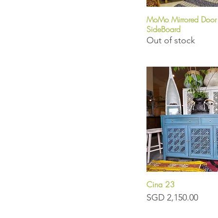
MoMo Mirrored Door
Quick View
SideBoard
Out of stock
Cina 23
Quick View
Price
SGD 2,150.00