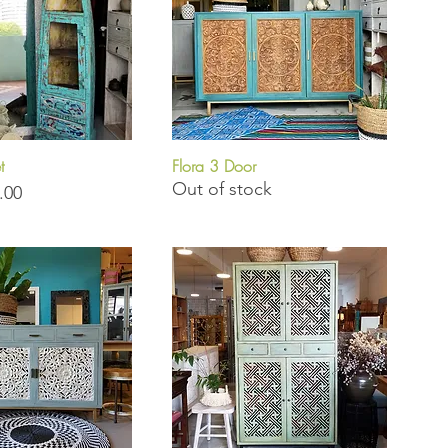
t
Flora 3 Door
uick View
Quick View
Out of stock
.00