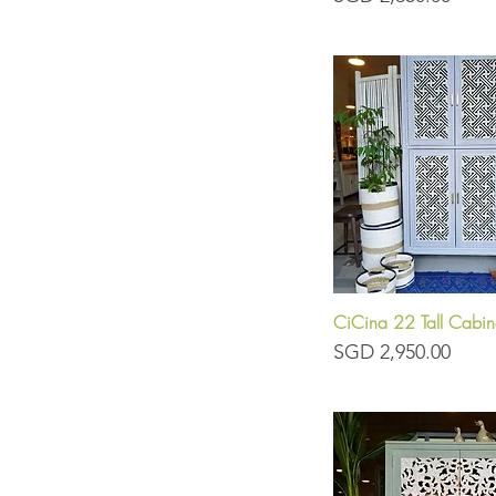
CiCina 22 Tall Cabin
Quick View
Price
SGD 2,950.00