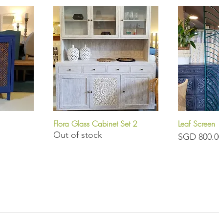
Flora Glass Cabinet Set 2
Leaf Screen
Quick View
Q
Out of stock
Price
SGD 800.0