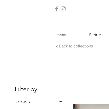
Home
Furniture
< Back to collections
Filter by
Category