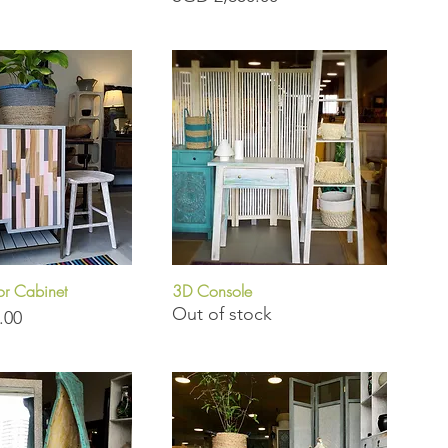
r Cabinet
3D Console
uick View
Quick View
Out of stock
.00