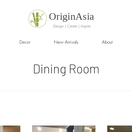
OriginAsia
Design | Create | Inspire
Decor
New Arrivals
About
Dining Room