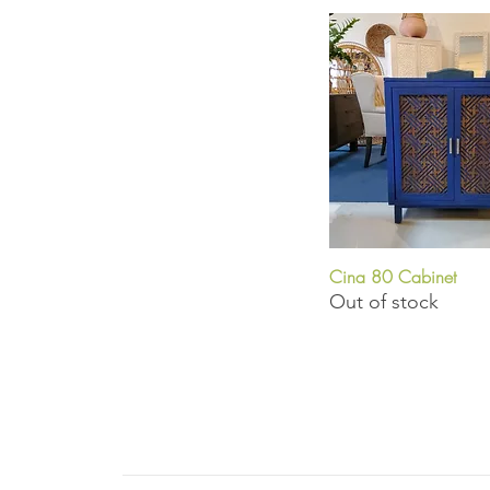
Cina 80 Cabinet
Quick View
Out of stock