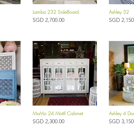
Lamba 232 SideBoard
Ashley 32
Quick View
Q
Price
Price
SGD 2,700.00
SGD 2,150
MoMo 24 Motif Cabinet
Ashley 4 Do
Quick View
Q
Price
Price
SGD 2,300.00
SGD 3,150