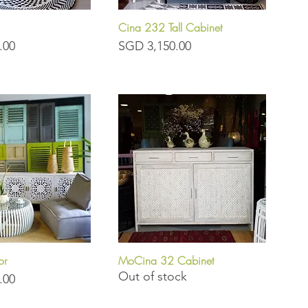
Cina 232 Tall Cabinet
uick View
Quick View
Price
.00
SGD 3,150.00
or
MoCina 32 Cabinet
uick View
Quick View
Out of stock
.00