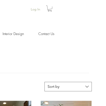
Log In
Interior Design
Contact Us
Sort by