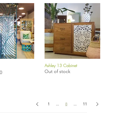
Ashley 13 Cabinet
uick View
Quick View
Out of stock
0
1
...
8
...
11