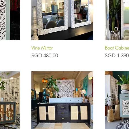
Vine Mirror
Boat Cabine
Quick View
Q
Price
Price
SGD 480.00
SGD 1,390