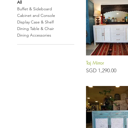
All
Buffet & Sideboard
Cabinet and Console
Display Case & Shelf
Dining Table & Chair
Dining Accessories
Taj Mirror
Quick View
Price
SGD 1,290.00