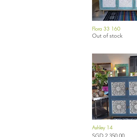
Flora 33 160
Quick View
Out of stock
Ashley 14
Quick View
Price
SGD 2,350.00