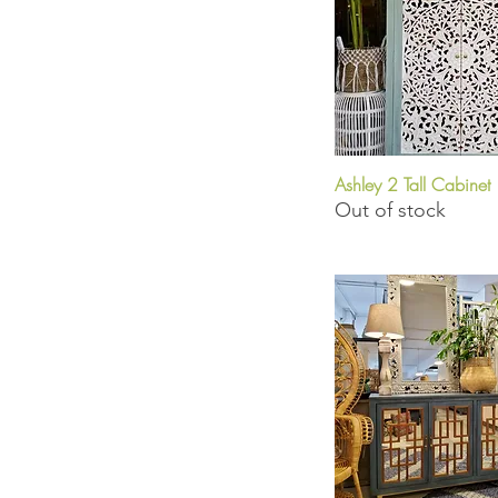
Ashley 2 Tall Cabinet
Quick View
Out of stock