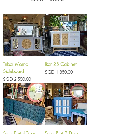
Tribal Momo
Ikat 23 Cabinet
Sideboard
Price
SGD 1,850.00
Price
SGD 2,550.00
Sara Brut 4Door
Sara Brut 2 Door