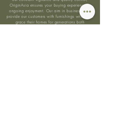
OriginAsia ensures your buying experience is
ongoing enjoyment. Our aim in business is to
provide our customers with furnishings which will
grace their homes for generations both
aesthetically and from quality perspectives.
Quality
Sustainable
Bespoke
Asian
Wood
Practices
Pieces
Design
Follow us on
Instagram
@originasia to keep up
with our beautiful designs.