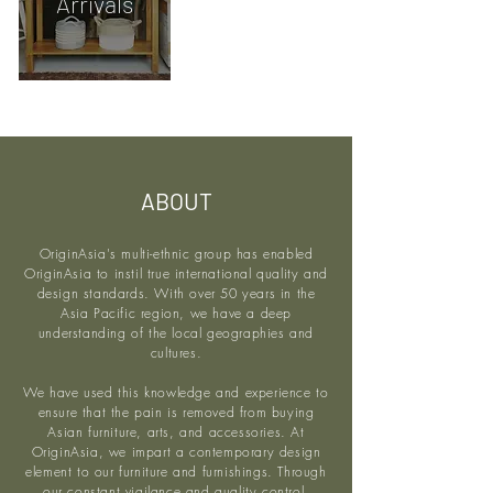
Arrivals
ABOUT
OriginAsia's multi-ethnic group has enabled
OriginAsia to instil true international quality and
design standards. With over 50 years in the
Asia Pacific region, we have a deep
understanding of the local geographies and
cultures.
We have used this knowledge and experience to
ensure that the pain is removed from buying
Asian furniture, arts, and accessories. At
OriginAsia, we impart a contemporary design
element to our furniture and furnishings. Through
our constant vigilance and quality control,