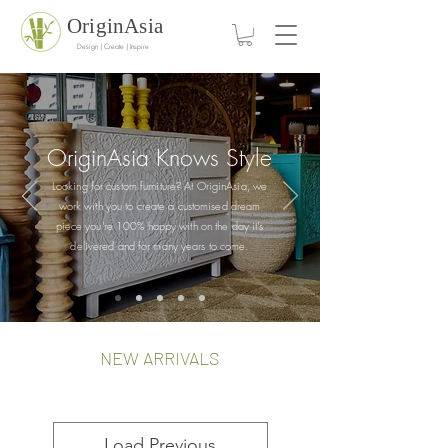
OriginAsia
Design | Create | Inspire
OriginAsia Knows
Style
Looking for custom furniture? At OriginAsia, we
work with you to create a customised dream
piece you're 100% happy with on the day it's
delivered and for many years to come.
NEW ARRIVALS
Load Previous