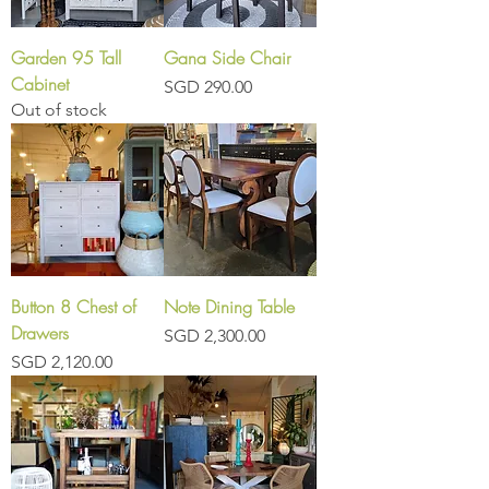
Garden 95 Tall
Gana Side Chair
Cabinet
Price
SGD 290.00
Out of stock
Button 8 Chest of
Note Dining Table
Drawers
Price
SGD 2,300.00
Price
SGD 2,120.00