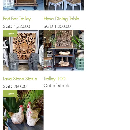
Port Bar Trolley
Hexa Dining Table
Price
Price
SGD 1,320.00
SGD 1,250.00
new
Lava Stone Statue
Trolley 100
Out of stock
Price
SGD 280.00
new