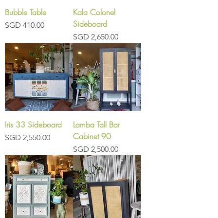
Bubble Table
Kala Colonel
Sideboard
Price
SGD 410.00
Price
SGD 2,650.00
Iris 33 Sideboard
Lamba Tall Bar
Cabinet 90
Price
SGD 2,550.00
Price
SGD 2,500.00