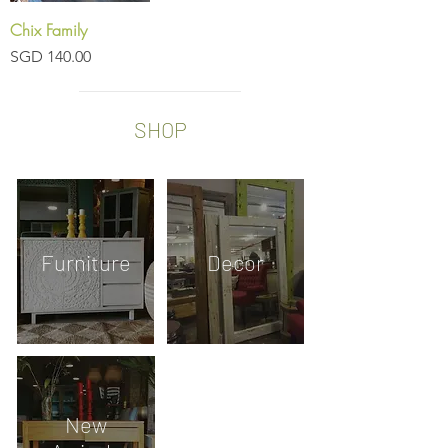
Chix Family
Price
SGD 140.00
SHOP
Furniture
Decor
New