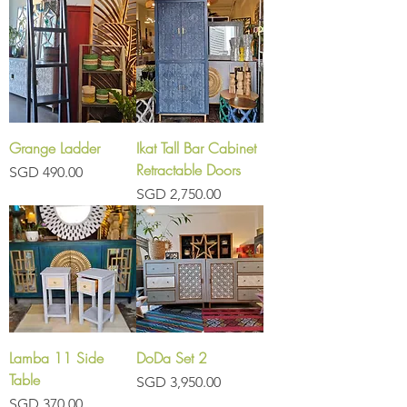
Grange Ladder
Ikat Tall Bar Cabinet
Retractable Doors
Price
SGD 490.00
Price
SGD 2,750.00
Lamba 11 Side
DoDa Set 2
Table
Price
SGD 3,950.00
Price
SGD 370.00