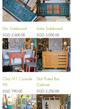
Etro Sideboard
Indie Sideboard
Price
Price
SGD 2,600.00
SGD 3,050.00
Chai M1 Console
Slat Fluted Bar
90
Cabinet
Price
Price
SGD 790.00
SGD 2,250.00