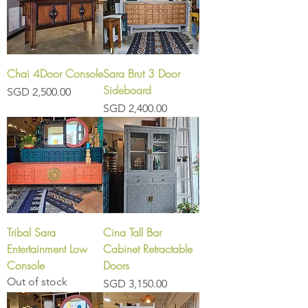
Chai 4Door Console
Sara Brut 3 Door
Sideboard
Price
SGD 2,500.00
Price
SGD 2,400.00
Tribal Sara
Cina Tall Bar
Entertainment Low
Cabinet Retractable
Console
Doors
Out of stock
Price
SGD 3,150.00