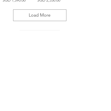
SGD 1,390.00
SGD 2,550.00
Load More
Furniture
Decor