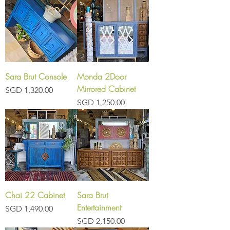
Sara Brut Console
Monda 2Door
Mirrored Cabinet
Price
SGD 1,320.00
Price
SGD 1,250.00
Chai 22 Cabinet
Sara Brut
Entertainment
Price
SGD 1,490.00
Price
SGD 2,150.00