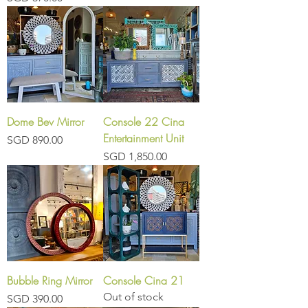
Dome Bev Mirror
Console 22 Cina
Entertainment Unit
Price
SGD 890.00
Price
SGD 1,850.00
Bubble Ring Mirror
Console Cina 21
Out of stock
Price
SGD 390.00