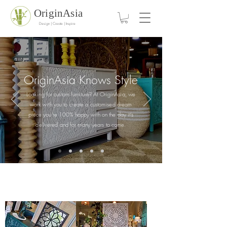
OriginAsia
Design | Create | Inspire
OriginAsia Knows
Style
Looking for custom furniture? At OriginAsia, we
work with you to create a customised dream
piece you're 100% happy with on the day it's
delivered and for many years to come.